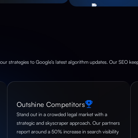
our strategies to Google’s latest algorithm updates. Our SEO keeps
Outshine Competitors
Stand out in a crowded legal market with a
strategic and skyscraper approach. Our partners
report around a 50% increase in search visibility