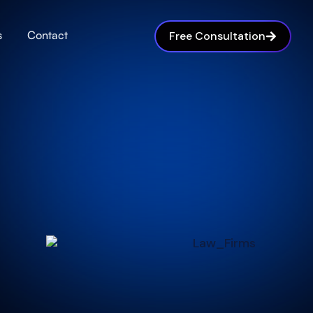
s
Contact
Free Consultation