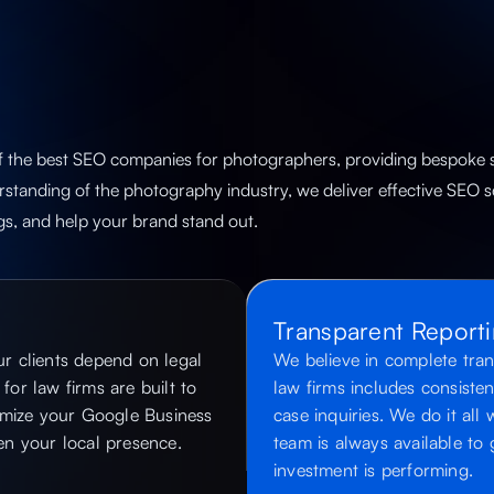
f the best SEO companies for photographers​, providing bespoke s
standing of the photography industry, we deliver effective SEO s
gs, and help your brand stand out.
Transparent Report
r clients depend on legal
We believe in complete tran
for law firms are built to
law firms includes consisten
imize your Google Business
case inquiries. We do it all
hen your local presence.
team is always available t
investment is performing.