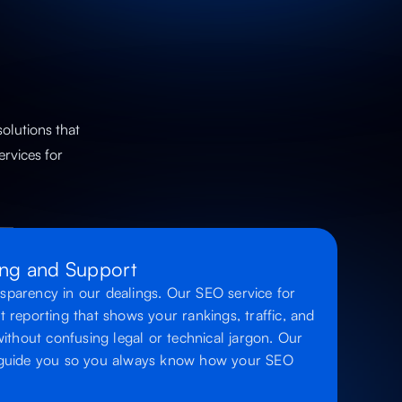
olutions that
ervices for
ing and Support
sparency in our dealings. Our SEO service for
t reporting that shows your rankings, traffic, and
 without confusing legal or technical jargon. Our
o guide you so you always know how your SEO