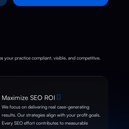
 your practice compliant, visible, and competitive.
Maximize SEO ROI
We focus on delivering real case-generating
results. Our strategies align with your profit goals.
Every SEO effort contributes to measurable