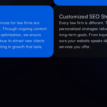
Customized SEO Str
ices for law firms are
Every law firm is different.
st. Through ongoing content
personalized strategies tailo
 optimization, we ensure
long-term goals. From keyw
nue to attract new clients
sure your website speaks dir
ing in growth that lasts.
services you offer.