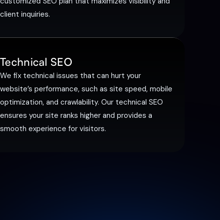
customized SEO plan that maximizes visibility and
client inquiries.
Technical SEO
We fix technical issues that can hurt your
website’s performance, such as site speed, mobile
optimization, and crawlability. Our technical SEO
ensures your site ranks higher and provides a
smooth experience for visitors.