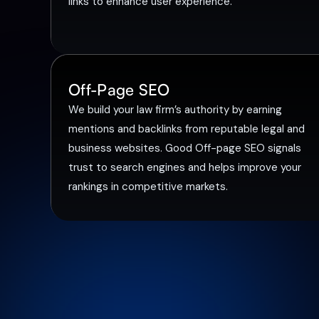
links to enhance user experience.
Off-Page SEO
We build your law firm’s authority by earning
mentions and backlinks from reputable legal and
business websites. Good Off-page SEO signals
trust to search engines and helps improve your
rankings in competitive markets.