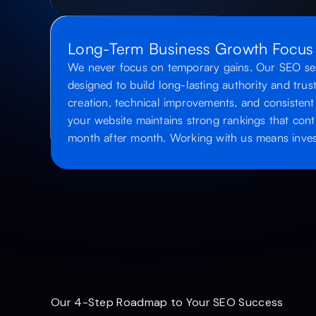
Long-Term Business Growth Focus
We never focus on temporary gains. Our SEO serv
designed to build long-lasting authority and tru
creation, technical improvements, and consistent
your website maintains strong rankings that conti
month after month. Working with us means invest
Our 4-Step Roadmap to Your SEO Success