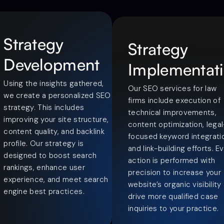
Strategy
Strategy
Development
Implementat
Using the insights gathered,
Our SEO services for law
we create a personalized SEO
firms include execution of
strategy. This includes
technical improvements,
improving your site structure,
content optimization, legal
content quality, and backlink
focused keyword integrati
profile. Our strategy is
and link-building efforts. E
designed to boost search
action is performed with
rankings, enhance user
precision to increase your
experience, and meet search
website’s organic visibility
engine best practices.
drive more qualified case
inquiries to your practice.