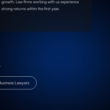
growth. Law firms working with us experience
strong returns within the first year.
,
Business Lawyers