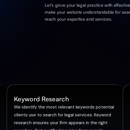
Let’s grow your legal practice with effecti
make your website understandable for sear
reach your expertise and services.
Keyword Research
We identify the most relevant keywords potential
clients use to search for legal services. Keyword
research ensures your firm appears in the right