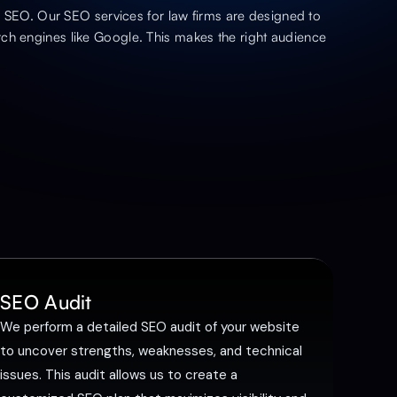
ve SEO. Our SEO services for law firms are designed to
ch engines like Google. This makes the right audience
SEO Audit
We perform a detailed SEO audit of your website
to uncover strengths, weaknesses, and technical
issues. This audit allows us to create a