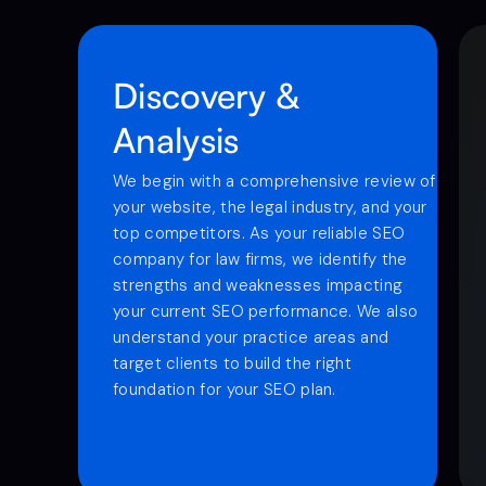
Discovery &
Analysis
We begin with a comprehensive review of
your website, the legal industry, and your
top competitors. As your reliable SEO
company for law firms, we identify the
strengths and weaknesses impacting
your current SEO performance. We also
understand your practice areas and
target clients to build the right
foundation for your SEO plan.