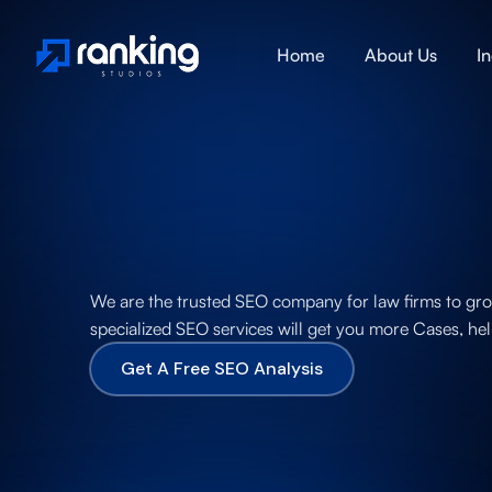
Home
About Us
I
We are the trusted SEO company for law firms to grow 
specialized SEO services will get you more Cases, hel
Get A Free SEO Analysis