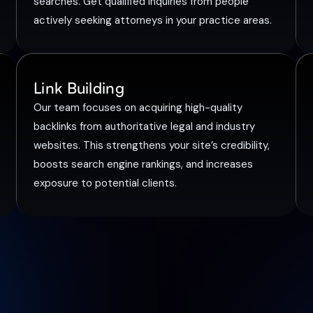
searches. Get qualified inquiries from people
actively seeking attorneys in your practice areas.
Link Building
Our team focuses on acquiring high-quality
backlinks from authoritative legal and industry
websites. This strengthens your site’s credibility,
boosts search engine rankings, and increases
exposure to potential clients.