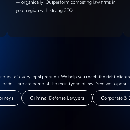
– organically! Outperform competing law firms in
your region with strong SEO.
 needs of every legal practice. We help you reach the right clients
o leads. Here are some of the main types of law firms we support:
torneys
Criminal Defense Lawyers
Corporate & 