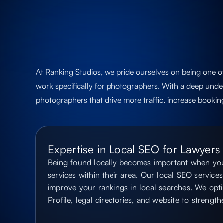
At Ranking Studios, we pride ourselves on being one o
work specifically for photographers. With a deep under
photographers that drive more traffic, increase bookin
Expertise in Local SEO for Lawyers
Being found locally becomes important when you
services within their area. Our local SEO services 
improve your rankings in local searches. We opt
Profile, legal directories, and website to strengt