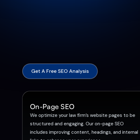
Get A Free SEO Analysis
On-Page SEO
We optimize your law firm’s website pages to be
structured and engaging. Our on-page SEO
includes improving content, headings, and internal