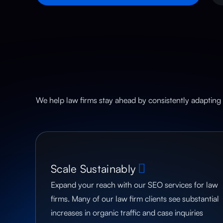
We help law firms stay ahead by consistently adapting 
Scale Sustainably
Expand your reach with our SEO services for law
firms. Many of our law firm clients see substantial
increases in organic traffic and case inquiries