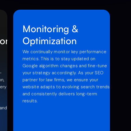
Monitoring &
ion
Optimization
We continually monitor key performance
metrics. This is to stay updated on
Google algorithm changes and fine-tune
-
your strategy accordingly. As your SEO
on,
partner for law firms, we ensure your
very
website adapts to evolving search trends
and consistently delivers long-term
results.
 and