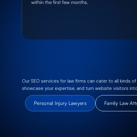
within the first few months.
Our SEO services for law firms can cater to all kinds of
showcase your expertise, and turn website visitors int
Personal Injury Lawyers
Family Law At