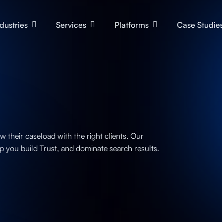
ndustries
Services
Platforms
Case Studie
their caseload with the right clients. Our
p you build Trust, and dominate search results.