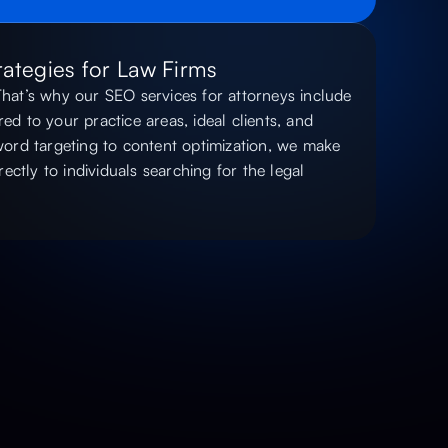
ategies for Law Firms
 That’s why our SEO services for attorneys include
red to your practice areas, ideal clients, and
ord targeting to content optimization, we make
ectly to individuals searching for the legal