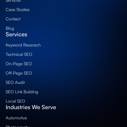
Services
Case Studies
Contact
Blog
Services
Keyword Reserach
Technical SEO
On-Page SEO
Off-Page SEO
SEO Audit
SEO Link Building
Local SEO
Industries We Serve
Automotive