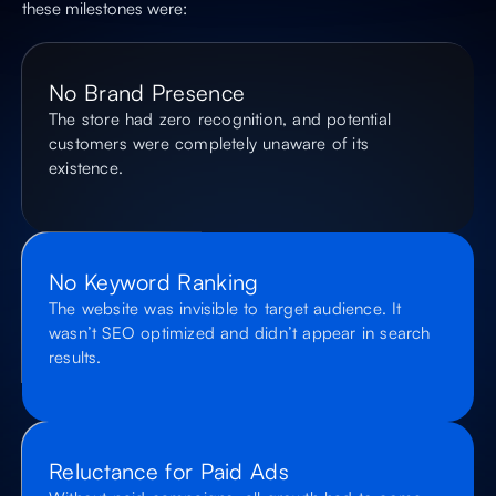
these milestones were:
No Brand Presence
The store had zero recognition, and potential
customers were completely unaware of its
existence.
No Keyword Ranking
The website was invisible to target audience. It
wasn’t SEO optimized and didn’t appear in search
results.
Reluctance for Paid Ads