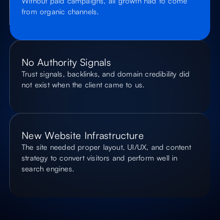
Without paid campaigns, all growth had to come
from organic channels.
No Authority Signals
Trust signals, backlinks, and domain credibility did
not exist when the client came to us.
New Website Infrastructure
The site needed proper layout, UI/UX, and content
strategy to convert visitors and perform well in
search engines.