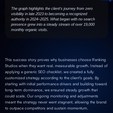
The graph highlights the client’s journey from zero
visibility in late 2023 to becoming a recognized
authority in 2024–2025. What began with no search
presence grew into a steady stream of over 19,000
monthly organic visits.
This success story proves why businesses choose Ranking
Studios when they want real, measurable growth. Instead of
applying a generic SEO checklist, we created a fully
customized strategy according to the client’s goals. By
starting with initial performance drivers and building toward
long-term dominance, we ensured steady growth that
could scale. Our ongoing monitoring and adjustments
meant the strategy never went stagnant, allowing the brand
to outpace competitors and sustain momentum.