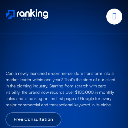
Can a newly launched e-commerce store transform into a
market leader within one year? That’s the story of our client
in the clothing industry. Starting from scratch with zero
visibility, the brand now records over $100,000 in monthly
sales and is ranking on the first page of Google for every
major commercial and transactional keyword in its niche.
Free Consultation