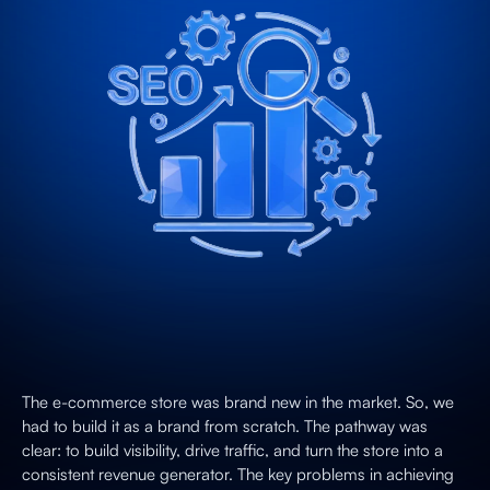
The e-commerce store was brand new in the market. So, we
had to build it as a brand from scratch. The pathway was
clear: to build visibility, drive traffic, and turn the store into a
consistent revenue generator. The key problems in achieving