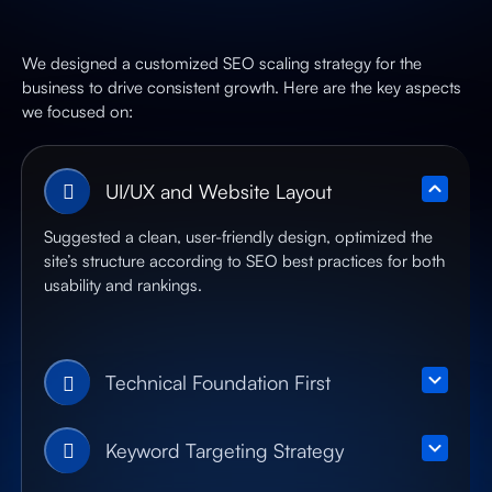
We designed a customized SEO scaling strategy for the
business to drive consistent growth. Here are the key aspects
we focused on:
UI/UX and Website Layout
Suggested a clean, user-friendly design, optimized the
site’s structure according to SEO best practices for both
usability and rankings.
Technical Foundation First
Keyword Targeting Strategy