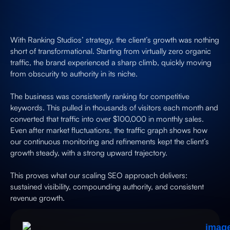
With Ranking Studios’ strategy, the client’s growth was nothing
short of transformational. Starting from virtually zero organic
traffic, the brand experienced a sharp climb, quickly moving
from obscurity to authority in its niche.
The business was consistently ranking for competitive
keywords. This pulled in thousands of visitors each month and
converted that traffic into over $100,000 in monthly sales.
Even after market fluctuations, the traffic graph shows how
our continuous monitoring and refinements kept the client’s
growth steady, with a strong upward trajectory.
This proves what our scaling SEO approach delivers:
sustained visibility, compounding authority, and consistent
revenue growth.