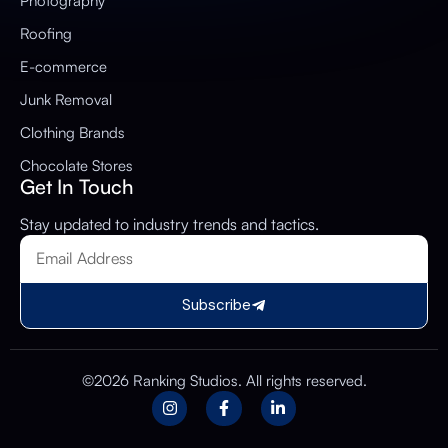
Photography
Roofing
E-commerce
Junk Removal
Clothing Brands
Chocolate Stores
Get In Touch
Stay updated to industry trends and tactics.
Subscribe
©2026 Ranking Studios. All rights reserved.