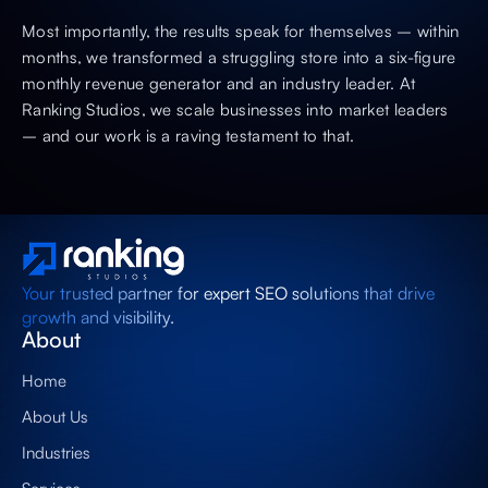
Most importantly, the results speak for themselves – within
months, we transformed a struggling store into a six-figure
monthly revenue generator and an industry leader. At
Ranking Studios, we scale businesses into market leaders
– and our work is a raving testament to that.
Your trusted partner for expert SEO solutions that drive
growth and visibility.
About
Home
About Us
Industries