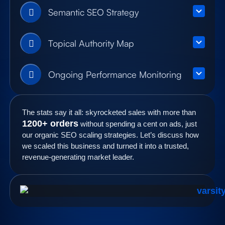
Semantic SEO Strategy
Topical Authority Map
Ongoing Performance Monitoring
The stats say it all: skyrocketed sales with more than
1200+ orders
without spending a cent on ads, just
our organic SEO scaling strategies. Let’s discuss how
we scaled this business and turned it into a trusted,
revenue-generating market leader.