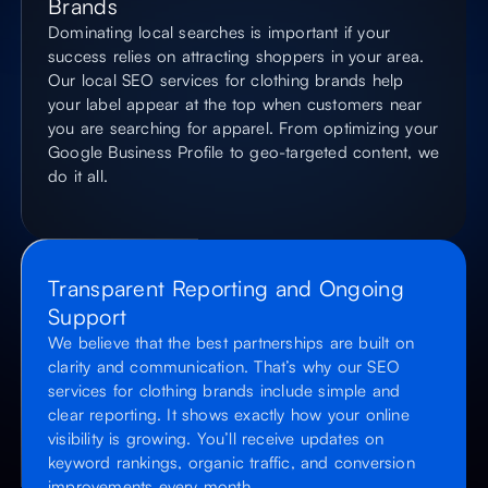
Brands
Dominating local searches is important if your
success relies on attracting shoppers in your area.
Our local SEO services for clothing brands help
your label appear at the top when customers near
you are searching for apparel. From optimizing your
Google Business Profile to geo-targeted content, we
do it all.
Transparent Reporting and Ongoing
Support
We believe that the best partnerships are built on
clarity and communication. That’s why our SEO
services for clothing brands include simple and
clear reporting. It shows exactly how your online
visibility is growing. You’ll receive updates on
keyword rankings, organic traffic, and conversion
improvements every month.