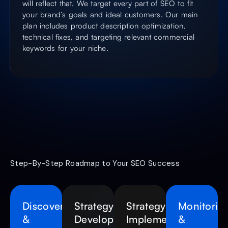
will reflect that. We target every part of SEO to fit
your brand’s goals and ideal customers. Our main
plan includes product description optimization,
technical fixes, and targeting relevant commercial
keywords for your niche.
Step-By-Step Roadmap to Your SEO Success
Discovery
Strategy
Strategy
Monitorin
&
Development
Implementation
&