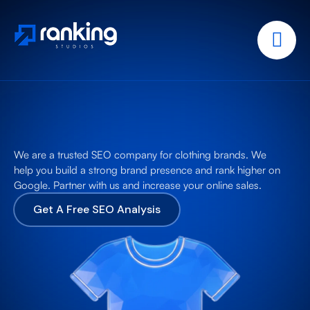
We are a trusted SEO company for clothing brands. We
help you build a strong brand presence and rank higher on
Google. Partner with us and increase your online sales.
Get A Free SEO Analysis