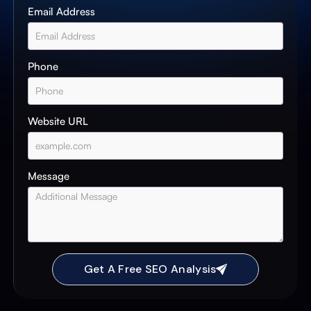
Email Address
Phone
Website URL
Message
Get A Free SEO Analysis