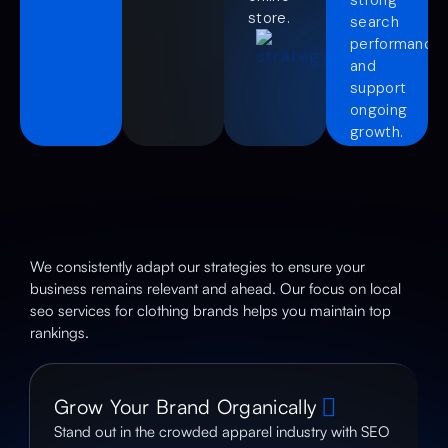
store.
search
performance
and
support
ongoing
growth.
We consistently adapt our strategies to ensure your
business remains relevant and ahead. Our focus on local
seo services for clothing brands helps you maintain top
rankings.
Grow Your Brand Organically
Stand out in the crowded apparel industry with SEO