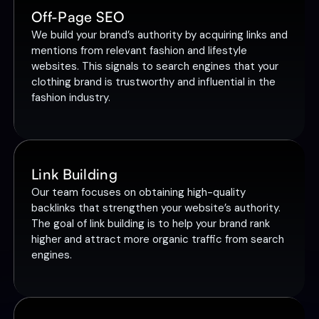
Off-Page SEO
We build your brand’s authority by acquiring links and
mentions from relevant fashion and lifestyle
websites. This signals to search engines that your
clothing brand is trustworthy and influential in the
fashion industry.
Link Building
Our team focuses on obtaining high-quality
backlinks that strengthen your website’s authority.
The goal of link building is to help your brand rank
higher and attract more organic traffic from search
engines.