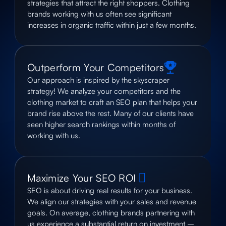
strategies that attract the right shoppers. Clothing
brands working with us often see significant
increases in organic traffic within just a few months.
Outperform Your Competitors
Our approach is inspired by the skyscraper
strategy! We analyze your competitors and the
clothing market to craft an SEO plan that helps your
brand rise above the rest. Many of our clients have
seen higher search rankings within months of
working with us.
Maximize Your SEO ROI
SEO is about driving real results for your business.
We align our strategies with your sales and revenue
goals. On average, clothing brands partnering with
us experience a substantial return on investment –