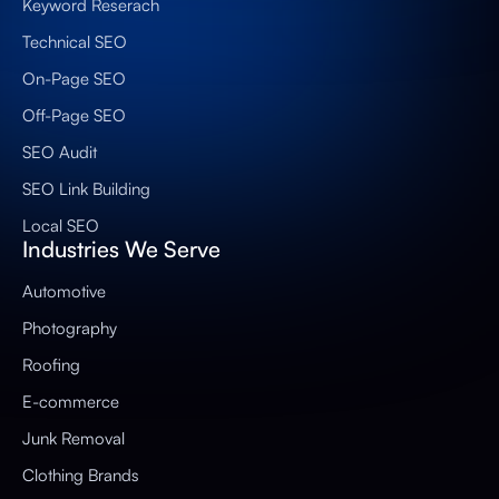
Keyword Reserach
Technical SEO
On-Page SEO
Off-Page SEO
SEO Audit
SEO Link Building
Local SEO
Industries We Serve
Automotive
Photography
Roofing
E-commerce
Junk Removal
Clothing Brands