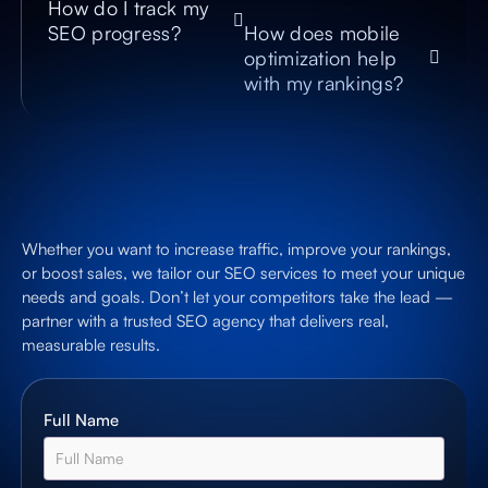
How do I track my
SEO progress?
How does mobile
optimization help
with my rankings?
Whether you want to increase traffic, improve your rankings,
or boost sales, we tailor our SEO services to meet your unique
needs and goals. Don’t let your competitors take the lead —
partner with a trusted SEO agency that delivers real,
measurable results.
Full Name