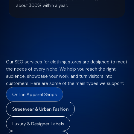
about 300% within a year.
Our SEO services for clothing stores are designed to meet
the needs of every niche. We help you reach the right
audience, showcase your work, and turn visitors into
customers. Here are some of the main types we support:
Online Apparel Shops
Streetwear & Urban Fashion
Luxury & Designer Labels