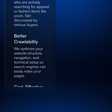
who are actively
searching for apparel
or fashion items like
yours. Get
discovered by
serious buyers.
Better
Crawlability
We optimize your
website structure,
navigation, and
technical setup so
search engines can
easily index your
pages.
Cost-Effective
Marketing
SEO provides long-
term results by
driving organic