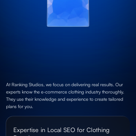
At Ranking Studios, we focus on delivering real results. Our
experts know the e-commerce clothing industry thoroughly.
They use their knowledge and experience to create tailored
plans for you.
Expertise in Local SEO for Clothing