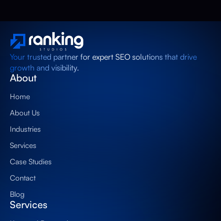
Your trusted partner for expert SEO solutions that drive
growth and visibility.
About
Home
About Us
Industries
Services
Case Studies
Contact
Blog
Services