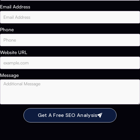
Email Address
Phone
Website URL
Message
Get A Free SEO Analysis