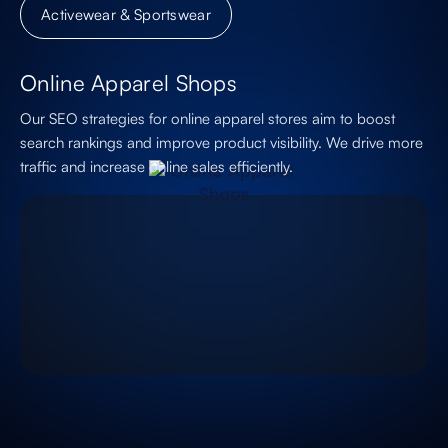
Activewear & Sportswear
Online Apparel Shops
Our SEO strategies for online apparel stores aim to boost
search rankings and improve product visibility. We drive more
traffic and increase online sales efficiently.