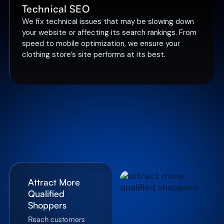
Technical SEO
We fix technical issues that may be slowing down
your website or affecting its search rankings. From
speed to mobile optimization, we ensure your
clothing store’s site performs at its best.
Attract More
Qualified
Shoppers
Reach customers