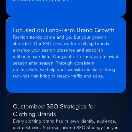
Focused on Long-Term Brand Growth
Fashion trends come and go, but your growth
shouldn’t. Our SEO services for clothing brands
enhance your search presence and establish
authority over time. Our goal is to keep you relevant
season after season. Through consistent
optimization, we help your website maintain strong
rankings that bring in steady traffic and sales.
Customized SEO Strategies for
Clothing Brands
Every clothing brand has its own identity, audience,
and aesthetic. And our tailored SEO strategy for you