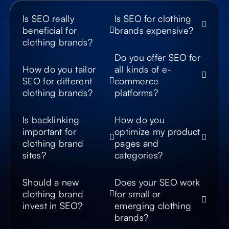
model results, so
potential customers
Is SEO really
Is SEO for clothing
discover your
beneficial for
brands expensive?
products even when
asking AI assistants.
clothing brands?
Do you offer SEO for
Show Up in
How do you tailor
all kinds of e-
Google’s AI
SEO for different
commerce
Snippets
clothing brands?
platforms?
We structure content
to rank for featured
Is backlinking
snippets, product
How do you
carousels, and
important for
optimize my product
Google’s AI-
clothing brand
pages and
generated overviews,
sites?
categories?
increasing visibility
across next-gen
search experiences.
Should a new
Does your SEO work
clothing brand
for small or
invest in SEO?
emerging clothing
brands?