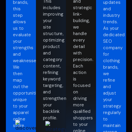
This
and
brands,
updates
includes
strategic
this
and
improving
link-
step
industry
your
building,
allows
trends.
site
we
us to
As your
structure,
handle
evaluate
dedicated
optimizing
every
your
SEO
product
detail
strengths
company
and
with
and
for
category
precision.
weaknesses.
clothing
content,
Each
We
brands,
refining
action
then
we
keyword
is
map
refine
targeting,
focused
out the
and
and
on
opportunities
adjust
strengthening
driving
unique
your
your
more
to your
strategy
backlink
qualified
apparel
regularly
profile.
shoppers
online
to
to your
store.
maintain
online
strong