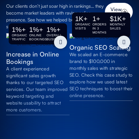
traffic. Get a higher
Our clients don’t just soar high in rankings… they
return on investment
View
without spending on
become market leaders with raving online
All
1
K+
1
+
$
1
K+
paid advertising.
presence. See how we helped businesses with
ORGANIC
ORDERS
MONTHLY
successful SEO.
1
%+
1
%+
1
%+
VISITS
IN 3
SALES
Increased Online
MONTHS
ORGANIC
ONLINE
OVERALL
Visibility
TRAFFIC
BOOKINGS
BUSINESS
Organic SEO Scaling
Get your clothing
Increase in Online
website seen by
We scaled an E-commerce
more potential clients
Bookings
brand to $100,000 in
who are actively
monthly sales with strategic
A client experienced
searching for your
SEO. Check this case study to
significant sales growth
services.
explore how we used latest
thanks to our targeted SEO
SEO techniques to boost their
services. Our team improved
Appear in AI-
online presence.
keyword targeting and
Powered
website usability to attract
Searches
more customers.
Make your brand
appear in AI chat
summaries,
recommendations,
and large language