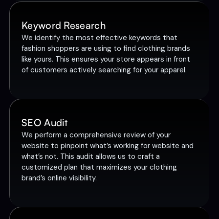
Keyword Research
We identify the most effective keywords that
fashion shoppers are using to find clothing brands
like yours. This ensures your store appears in front
of customers actively searching for your apparel.
SEO Audit
We perform a comprehensive review of your
website to pinpoint what’s working for website and
what’s not. This audit allows us to craft a
customized plan that maximizes your clothing
brand’s online visibility.