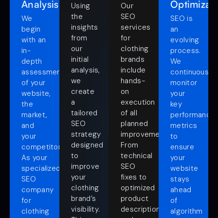
Analysis
Optimizat
Using
Our
the
SEO
We
SEO is
insights
services
begin
an
from
for
with an
evolving
our
clothing
in-
process.
initial
brands
depth
We
analysis,
include
assessment
continuously
we
hands-
of your
monitor
create
on
website,
your
a
execution
the
key
tailored
of all
market,
performance
SEO
planned
and
metrics
strategy
improvements.
your
to
designed
From
competitors.
ensure
to
technical
As your
your
improve
SEO
specialized
website
your
fixes to
SEO
stays
clothing
optimized
company
ahead
brand’s
product
for
of
visibility.
descriptions
clothing
algorithm