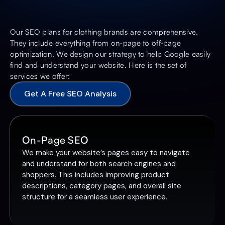
Our SEO plans for clothing brands are comprehensive.
They include everything from on-page to off-page
optimization. We design our strategy to help Google easily
find and understand your website. Here is the set of
services we offer:
Get A Free SEO Analysis
On-Page SEO
We make your website’s pages easy to navigate
and understand for both search engines and
shoppers. This includes improving product
descriptions, category pages, and overall site
structure for a seamless user experience.