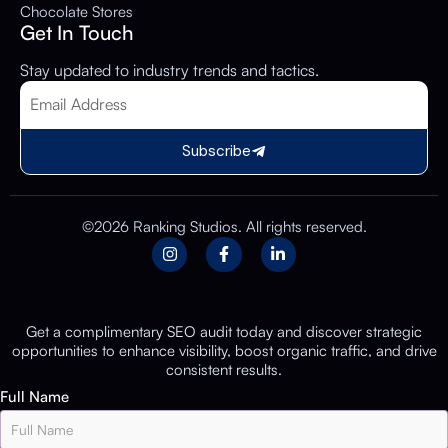
Chocolate Stores
Get In Touch
Stay updated to industry trends and tactics.
Subscribe
©2026 Ranking Studios. All rights reserved.
Get a complimentary SEO audit today and discover strategic
opportunities to enhance visibility, boost organic traffic, and drive
consistent results.
Full Name