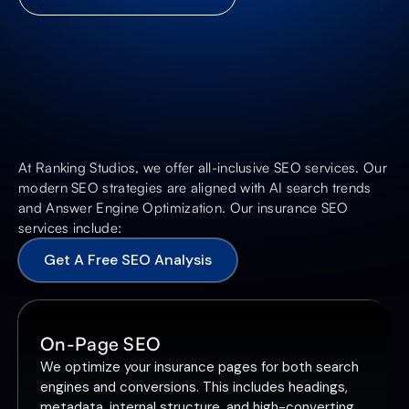
At Ranking Studios, we offer all-inclusive SEO services. Our
modern SEO strategies are aligned with AI search trends
and Answer Engine Optimization. Our insurance SEO
services include:
Get A Free SEO Analysis
On-Page SEO
We optimize your insurance pages for both search
engines and conversions. This includes headings,
metadata, internal structure, and high-converting