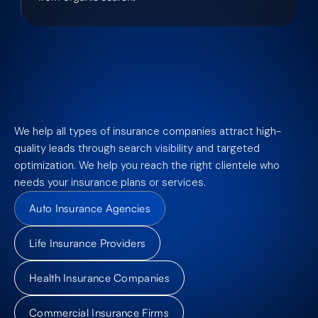
We help all types of insurance companies attract high-
quality leads through search visibility and targeted
optimization. We help you reach the right clientele who
needs your insurance plans or services.
Auto Insurance Agencies
Life Insurance Providers
Health Insurance Companies
Commercial Insurance Firms