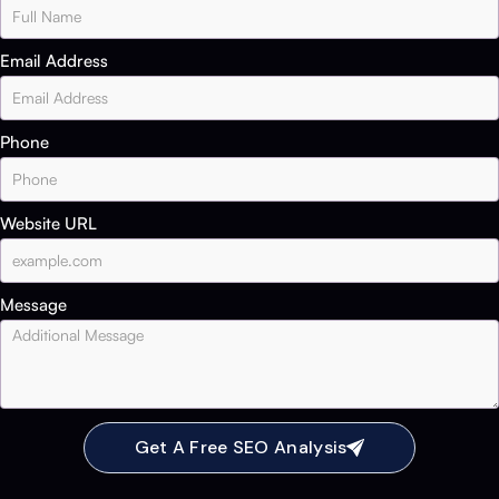
Email Address
Phone
Website URL
Message
Get A Free SEO Analysis