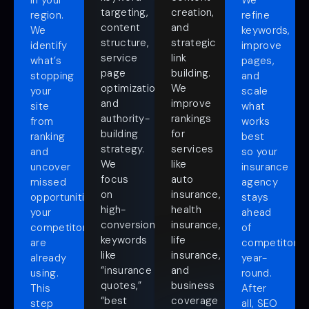
in your
We
targeting,
creation,
region.
refine
content
and
We
keywords,
structure,
strategic
identify
improve
service
link
what’s
pages,
page
building.
stopping
and
optimization,
We
your
scale
and
improve
site
what
authority-
rankings
from
works
building
for
ranking
best
strategy.
services
and
so your
We
like
uncover
insurance
focus
auto
missed
agency
on
insurance,
opportunities
stays
high-
health
your
ahead
conversion
insurance,
competitors
of
keywords
life
are
competitors
like
insurance,
already
year-
“insurance
and
using.
round.
quotes,”
business
This
After
“best
coverage
step
all, SEO