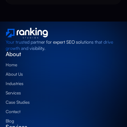
Your trusted partner for expert SEO solutions that drive
growth and visibility.
About
Home
About Us
Industries
Services
Case Studies
Contact
Blog
Services