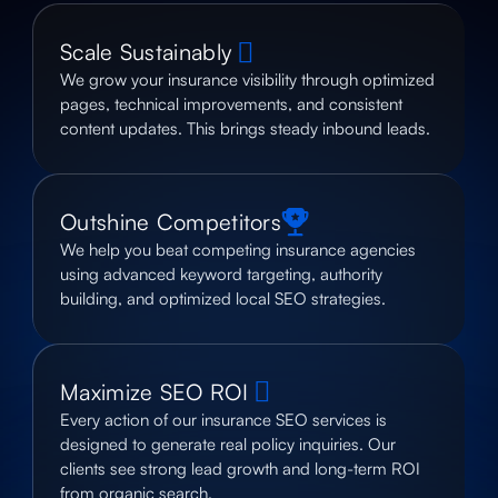
Scale Sustainably
We grow your insurance visibility through optimized
pages, technical improvements, and consistent
content updates. This brings steady inbound leads.
Outshine Competitors
We help you beat competing insurance agencies
using advanced keyword targeting, authority
building, and optimized local SEO strategies.
Maximize SEO ROI
Every action of our insurance SEO services is
designed to generate real policy inquiries. Our
clients see strong lead growth and long-term ROI
from organic search.