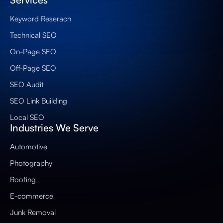
Keyword Reserach
Technical SEO
On-Page SEO
Off-Page SEO
SEO Audit
SEO Link Building
Local SEO
Industries We Serve
Automotive
Photography
Roofing
E-commerce
Junk Removal