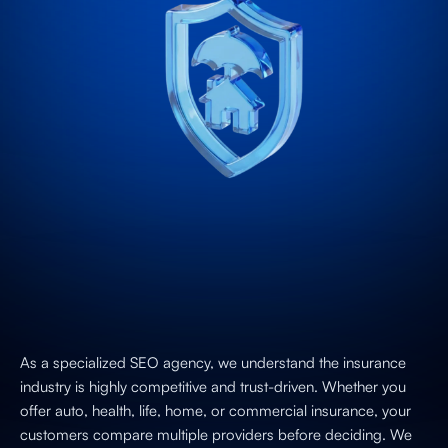
As a specialized SEO agency, we understand the insurance
industry is highly competitive and trust-driven. Whether you
offer auto, health, life, home, or commercial insurance, your
customers compare multiple providers before deciding. We