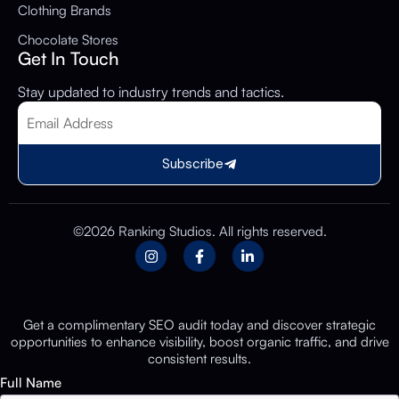
Clothing Brands
Chocolate Stores
Get In Touch
Stay updated to industry trends and tactics.
Subscribe
©2026 Ranking Studios. All rights reserved.
Get a complimentary SEO audit today and discover strategic
opportunities to enhance visibility, boost organic traffic, and drive
consistent results.
Full Name