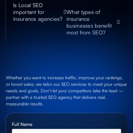
Is Local SEO
important for
What types of
insurance agencies?
insurance
businesses benefit
most from SEO?
Whether you want to increase traffic, improve your rankings,
or boost sales, we tailor our SEO services to meet your unique
needs and goals. Don’t let your competitors take the lead —
partner with a trusted SEO agency that delivers real,
measurable results.
Full Name