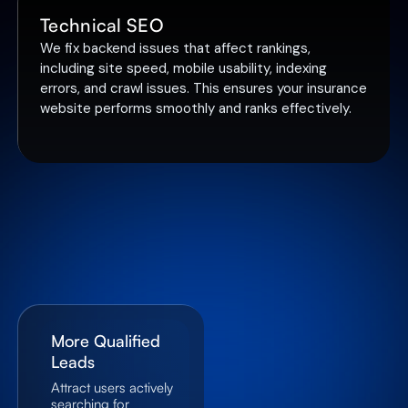
Technical SEO
We fix backend issues that affect rankings,
including site speed, mobile usability, indexing
errors, and crawl issues. This ensures your insurance
website performs smoothly and ranks effectively.
More Qualified
Leads
Attract users actively
searching for