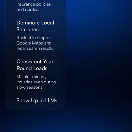
insurance policies
and quotes.
Dominate Local
Searches
Rank at the top of
Google Maps and
local search results.
Consistent Year-
Round Leads
Maintain steady
inquiries even during
slow seasons.
Show Up in LLMs
Get recommended
by AI systems when
users ask about
insurance providers.