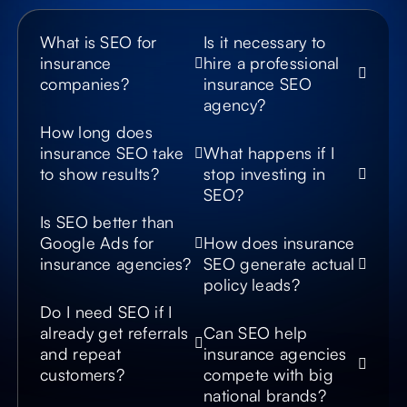
What is SEO for
Is it necessary to
insurance
hire a professional
companies?
insurance SEO
agency?
How long does
insurance SEO take
What happens if I
to show results?
stop investing in
SEO?
Is SEO better than
Google Ads for
How does insurance
insurance agencies?
SEO generate actual
policy leads?
Do I need SEO if I
already get referrals
Can SEO help
and repeat
insurance agencies
customers?
compete with big
national brands?