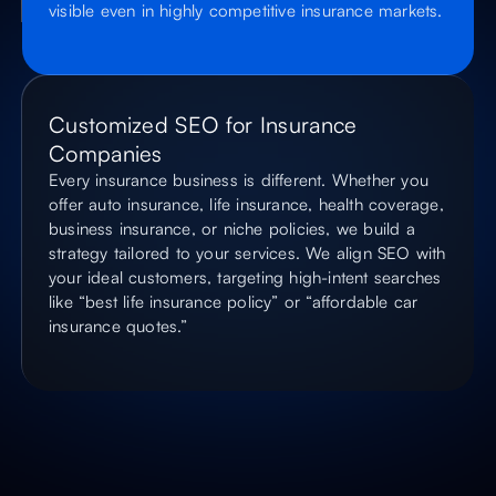
visible even in highly competitive insurance markets.
Customized SEO for Insurance
Companies
Every insurance business is different. Whether you
offer auto insurance, life insurance, health coverage,
business insurance, or niche policies, we build a
strategy tailored to your services. We align SEO with
your ideal customers, targeting high-intent searches
like “best life insurance policy” or “affordable car
insurance quotes.”