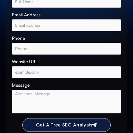
Email Address
Phone
Website URL
Message
Get A Free SEO Analysis