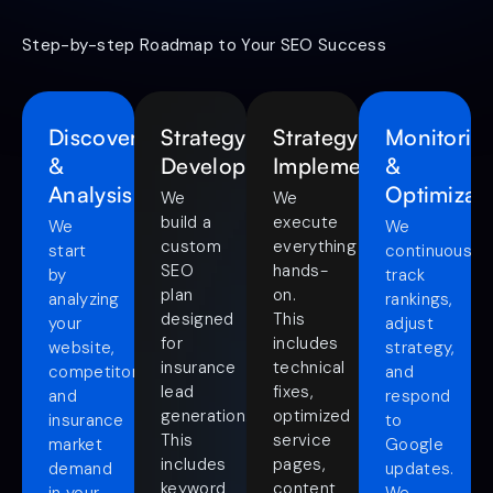
Step-by-step Roadmap to Your SEO Success
Discovery
Strategy
Strategy
Monitorin
&
Development
Implementation
&
Analysis
Optimizat
We
We
build a
execute
We
We
custom
everything
start
continuously
SEO
hands-
by
track
plan
on.
analyzing
rankings,
designed
This
your
adjust
for
includes
website,
strategy,
insurance
technical
competitors,
and
lead
fixes,
and
respond
generation.
optimized
insurance
to
This
service
market
Google
includes
pages,
demand
updates.
keyword
content