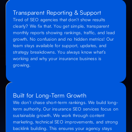
Transparent Reporting & Support
Tired of SEO agencies that don’t show results
clearly? We fix that. You get simple, transparent
monthly reports showing rankings, traffic, and lead
growth. No confusion and no hidden metrics! Our
team stays available for support, updates, and
strategy breakdowns. You always know what’s
working and why your insurance business is
growing.
Built for Long-Term Growth
We don’t chase short-term rankings. We build long-
term authority. Our insurance SEO services focus on
sustainable growth. We work through content
marketing, technical SEO improvements, and strong
backlink building. This ensures your agency stays