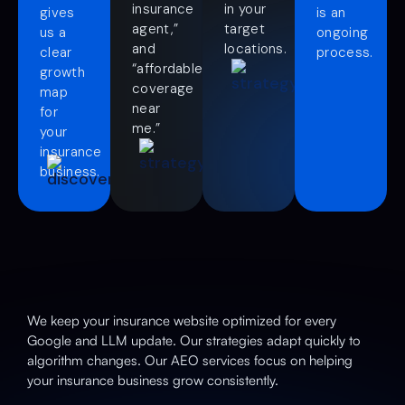
insurance
in your
gives
is an
agent,”
target
us a
ongoing
and
locations.
clear
process.
“affordable
growth
coverage
map
near
for
me.”
your
insurance
business.
We keep your insurance website optimized for every
Google and LLM update. Our strategies adapt quickly to
algorithm changes. Our AEO services focus on helping
your insurance business grow consistently.