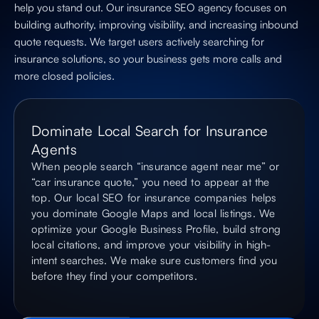
help you stand out. Our insurance SEO agency focuses on
building authority, improving visibility, and increasing inbound
quote requests. We target users actively searching for
insurance solutions, so your business gets more calls and
more closed policies.
Dominate Local Search for Insurance
Agents
When people search “insurance agent near me” or
“car insurance quote,” you need to appear at the
top. Our local SEO for insurance companies helps
you dominate Google Maps and local listings. We
optimize your Google Business Profile, build strong
local citations, and improve your visibility in high-
intent searches. We make sure customers find you
before they find your competitors.