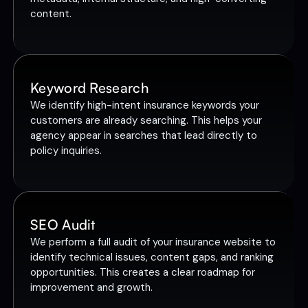
content.
Keyword Research
We identify high-intent insurance keywords your
customers are already searching. This helps your
agency appear in searches that lead directly to
policy inquiries.
SEO Audit
We perform a full audit of your insurance website to
identify technical issues, content gaps, and ranking
opportunities. This creates a clear roadmap for
improvement and growth.