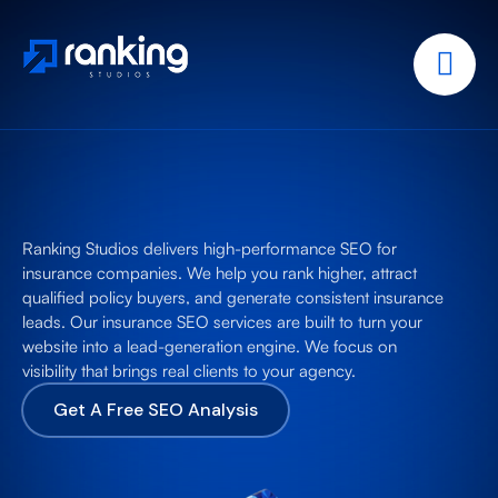
Ranking Studios delivers high-performance SEO for
insurance companies. We help you rank higher, attract
qualified policy buyers, and generate consistent insurance
leads. Our insurance SEO services are built to turn your
website into a lead-generation engine. We focus on
visibility that brings real clients to your agency.
Get A Free SEO Analysis