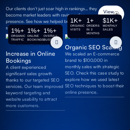
Long-Term
Our clients don’t just soar high in rankings… they
View
Growth
become market leaders with raving online
All
1
K+
1
+
$
1
K+
Build lasting online
presence. See how we helped businesses with
authority that
ORGANIC
ORDERS
MONTHLY
successful SEO.
1
%+
1
%+
1
%+
VISITS
IN 3
SALES
compounds over
MONTHS
time.
ORGANIC
ONLINE
OVERALL
TRAFFIC
BOOKINGS
BUSINESS
Organic SEO Scaling
Higher-Value
Increase in Online
We scaled an E-commerce
Projects
Bookings
brand to $100,000 in
Attract customers
monthly sales with strategic
A client experienced
searching for
SEO. Check this case study to
significant sales growth
premium insurance
explore how we used latest
policies and business
thanks to our targeted SEO
coverage.
SEO techniques to boost their
services. Our team improved
online presence.
keyword targeting and
website usability to attract
more customers.