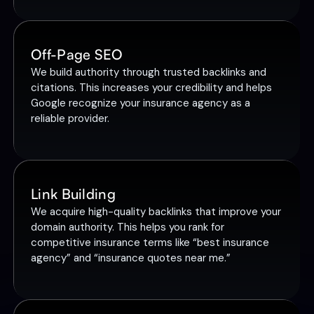
Off-Page SEO
We build authority through trusted backlinks and
citations. This increases your credibility and helps
Google recognize your insurance agency as a
reliable provider.
Link Building
We acquire high-quality backlinks that improve your
domain authority. This helps you rank for
competitive insurance terms like “best insurance
agency” and “insurance quotes near me.”