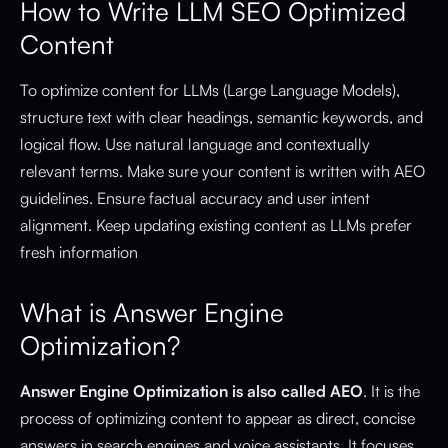
How to Write LLM SEO Optimized
Content
To optimize content for LLMs (Large Language Models),
structure text with clear headings, semantic keywords, and
logical flow. Use natural language and contextually
relevant terms. Make sure your content is written with AEO
guidelines. Ensure factual accuracy and user intent
alignment. Keep updating existing content as LLMs prefer
fresh information
What is Answer Engine
Optimization?
Answer Engine Optimization is also called AEO
. It is the
process of optimizing content to appear as direct, concise
answers in search engines and voice assistants. It focuses