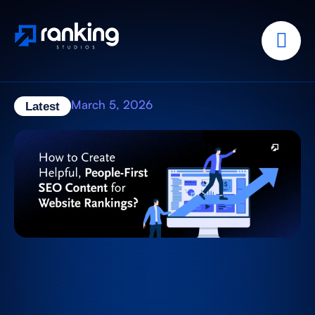
March 5, 2026
Latest