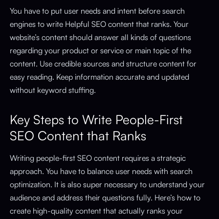
You have to put user needs and intent before search
engines to write Helpful SEO content that ranks. Your
website’s content should answer all kinds of questions
regarding your product or service or main topic of the
content. Use credible sources and structure content for
easy reading. Keep information accurate and updated
without keyword stuffing.
Key Steps to Write People-First
SEO Content that Ranks
Writing people-first SEO content requires a strategic
approach. You have to balance user needs with search
optimization. It is also super necessary to understand your
audience and address their questions fully. Here’s how to
create high-quality content that actually ranks your