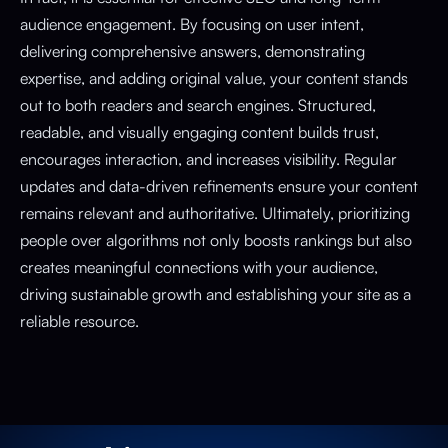
audience engagement. By focusing on user intent,
delivering comprehensive answers, demonstrating
expertise, and adding original value, your content stands
out to both readers and search engines. Structured,
readable, and visually engaging content builds trust,
encourages interaction, and increases visibility. Regular
updates and data-driven refinements ensure your content
remains relevant and authoritative. Ultimately, prioritizing
people over algorithms not only boosts rankings but also
creates meaningful connections with your audience,
driving sustainable growth and establishing your site as a
reliable resource.