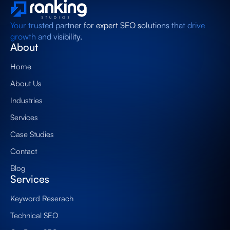
Your trusted partner for expert SEO solutions that drive
growth and visibility.
About
Home
About Us
Industries
Services
Case Studies
Contact
Blog
Services
Keyword Reserach
Technical SEO