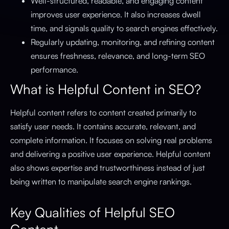
Well-structured, readable, and engaging content
improves user experience. It also increases dwell
time, and signals quality to search engines effectively.
Regularly updating, monitoring, and refining content
ensures freshness, relevance, and long-term SEO
performance.
What is Helpful Content in SEO?
Helpful content refers to content created primarily to
satisfy user needs. It contains accurate, relevant, and
complete information. It focuses on solving real problems
and delivering a positive user experience. Helpful content
also shows expertise and trustworthiness instead of just
being written to manipulate search engine rankings.
Key Qualities of Helpful SEO