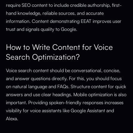
require SEO content to include credible authorship, first-
hand knowledge, reliable sources, and accurate
information. Content demonstrating EEAT improves user
trust and signals quality to Google.
How to Write Content for Voice
Search Optimization?
Voice search content should be conversational, concise,
and answer questions directly. For this, you should focus
on natural language and FAQs. Structure content for quick
answers and use clear headings. Mobile optimization is also
important. Providing spoken-friendly responses increases
visibility for voice assistants like Google Assistant and
Alexa.