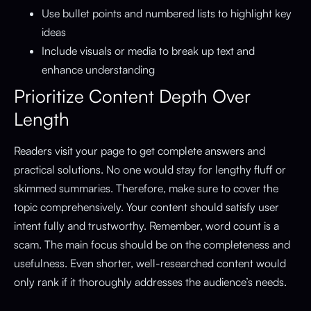
Use bullet points and numbered lists to highlight key
ideas
Include visuals or media to break up text and
enhance understanding
Prioritize Content Depth Over
Length
Readers visit your page to get complete answers and
practical solutions. No one would stay for lengthy fluff or
skimmed summaries. Therefore, make sure to cover the
topic comprehensively. Your content should satisfy user
intent fully and trustworthy. Remember, word count is a
scam. The main focus should be on the completeness and
usefulness. Even shorter, well-researched content would
only rank if it thoroughly addresses the audience’s needs.