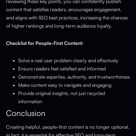
reviewing these key points, you can confidently publish
content that satisfies readers, encourages engagement,
and aligns with SEO best practices, increasing the chances
of higher rankings and long-term audience loyalty.
Checklist for People-First Content:
Solve a real user problem clearly and effectively
Ensure readers feel satisfied and informed
Demonstrate expertise, authority, and trustworthiness
Make content easy to navigate and engaging
Provide original insights, not just recycled
information
Conclusion
Creating helpful, people-first content is no longer optional.
In fact, it is essential for effective SEO and long-term