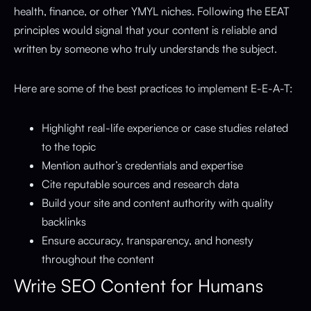
health, finance, or other YMYL niches. Following the EEAT
principles would signal that your content is reliable and
written by someone who truly understands the subject.
Here are some of the best practices to implement E-E-A-T:
Highlight real-life experience or case studies related
to the topic
Mention author’s credentials and expertise
Cite reputable sources and research data
Build your site and content authority with quality
backlinks
Ensure accuracy, transparency, and honesty
throughout the content
Write SEO Content for Humans