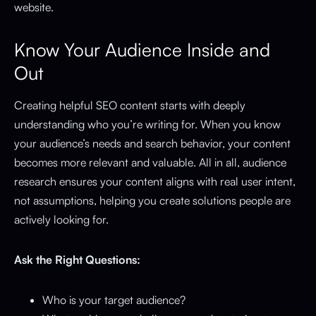
website.
Know Your Audience Inside and
Out
Creating helpful SEO content starts with deeply
understanding who you’re writing for. When you know
your audience’s needs and search behavior, your content
becomes more relevant and valuable. All in all, audience
research ensures your content aligns with real user intent,
not assumptions, helping you create solutions people are
actively looking for.
Ask the Right Questions:
Who is your target audience?