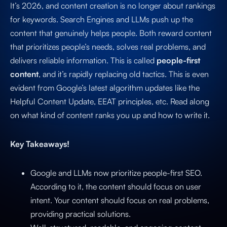
It’s 2026, and content creation is no longer about rankings
for keywords. Search Engines and LLMs push up the
content that genuinely helps people. Both reward content
that prioritizes people’s needs, solves real problems, and
delivers reliable information. This is called
people-first
content
, and it’s rapidly replacing old tactics. This is even
evident from Google’s latest algorithm updates like the
Helpful Content Update, EEAT principles, etc. Read along
on what kind of content ranks you up and how to write it.
Key Takeaways!
Google and LLMs now prioritize people-first SEO.
According to it, the content should focus on user
intent. Your content should focus on real problems,
providing practical solutions.