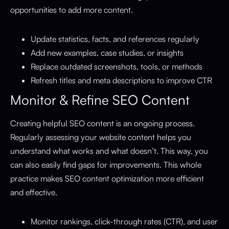
opportunities to add more content.
Update statistics, facts, and references regularly
Add new examples, case studies, or insights
Replace outdated screenshots, tools, or methods
Refresh titles and meta descriptions to improve CTR
Monitor & Refine SEO Content
Creating helpful SEO content is an ongoing process.
Regularly assessing your website content helps you
understand what works and what doesn’t. This way, you
can also easily find gaps for improvements. This whole
practice makes SEO content optimization more efficient
and effective.
Monitor rankings, click-through rates (CTR), and user