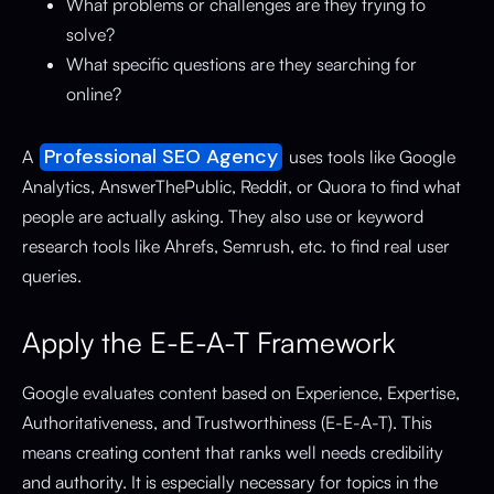
What problems or challenges are they trying to
solve?
What specific questions are they searching for
online?
Professional SEO Agency
A
uses tools like Google
Analytics, AnswerThePublic, Reddit, or Quora to find what
people are actually asking. They also use or keyword
research tools like Ahrefs, Semrush, etc. to find real user
queries.
Apply the E-E-A-T Framework
Google evaluates content based on Experience, Expertise,
Authoritativeness, and Trustworthiness (E-E-A-T). This
means creating content that ranks well needs credibility
and authority. It is especially necessary for topics in the