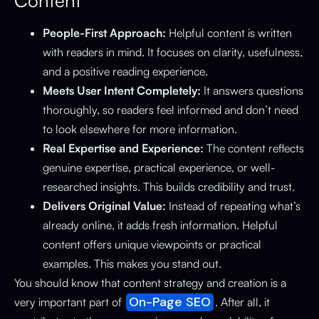
Content
People-First Approach:
Helpful content is written
with readers in mind. It focuses on clarity, usefulness,
and a positive reading experience.
Meets User Intent Completely:
It answers questions
thoroughly, so readers feel informed and don’t need
to look elsewhere for more information.
Real Expertise and Experience:
The content reflects
genuine expertise, practical experience, or well-
researched insights. This builds credibility and trust.
Delivers Original Value:
Instead of repeating what’s
already online, it adds fresh information. Helpful
content offers unique viewpoints or practical
examples. This makes you stand out.
You should know that content strategy and creation is a
On-Page SEO
very important part of
. After all, it