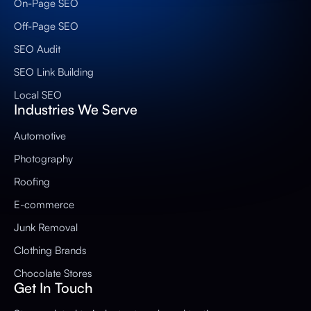
On-Page SEO
Off-Page SEO
SEO Audit
SEO Link Building
Local SEO
Industries We Serve
Automotive
Photography
Roofing
E-commerce
Junk Removal
Clothing Brands
Chocolate Stores
Get In Touch