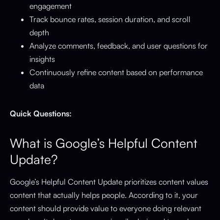
engagement
Track bounce rates, session duration, and scroll
depth
Analyze comments, feedback, and user questions for
insights
Continuously refine content based on performance
data
Quick Questions:
What is Google’s Helpful Content
Update?
Google’s Helpful Content Update prioritizes content values
content that actually helps people. According to it, your
content should provide value to everyone doing relevant