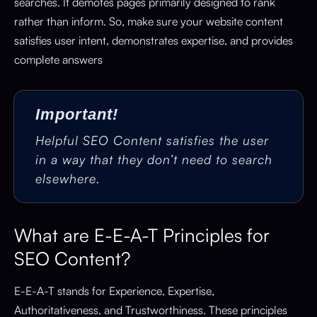
searches. It demotes pages primarily designed to rank
rather than inform. So, make sure your website content
satisfies user intent, demonstrates expertise, and provides
complete answers
Important!
Helpful SEO Content satisfies the user
in a way that they don’t need to search
elsewhere.
What are E-E-A-T Principles for
SEO Content?
E-E-A-T stands for Experience, Expertise,
Authoritativeness, and Trustworthiness. These principles