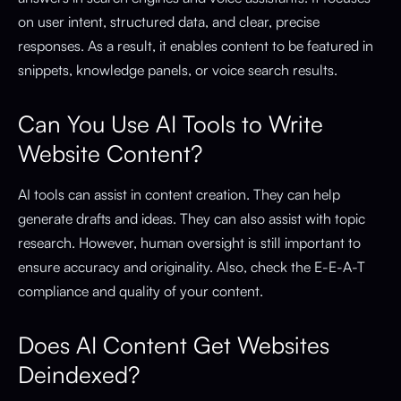
on user intent, structured data, and clear, precise
responses. As a result, it enables content to be featured in
snippets, knowledge panels, or voice search results.
Can You Use AI Tools to Write
Website Content?
AI tools can assist in content creation. They can help
generate drafts and ideas. They can also assist with topic
research. However, human oversight is still important to
ensure accuracy and originality. Also, check the E-E-A-T
compliance and quality of your content.
Does AI Content Get Websites
Deindexed?