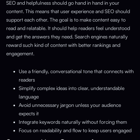
SEO and helpfulness should go hand in hand in your
content. This means that user experience and SEO should
support each other. The goal is to make content easy to
read and relatable. It should help readers feel understood
and get the answers they need. Search engines naturally
reward such kind of content with better rankings and
engagement.
Use a friendly, conversational tone that connects with
readers
Simplify complex ideas into clear, understandable
language
Avoid unnecessary jargon unless your audience
expects it
Integrate keywords naturally without forcing them
Focus on readability and flow to keep users engaged