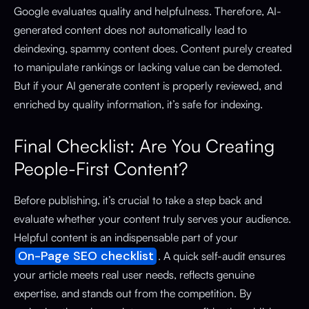
Google evaluates quality and helpfulness. Therefore, AI-
generated content does not automatically lead to
deindexing, spammy content does. Content purely created
to manipulate rankings or lacking value can be demoted.
But if your AI generate content is properly reviewed, and
enriched by quality information, it’s safe for indexing.
Final Checklist: Are You Creating
People-First Content?
Before publishing, it’s crucial to take a step back and
evaluate whether your content truly serves your audience.
Helpful content is an indispensable part of your
On-Page SEO checklist
. A quick self-audit ensures
your article meets real user needs, reflects genuine
expertise, and stands out from the competition. By