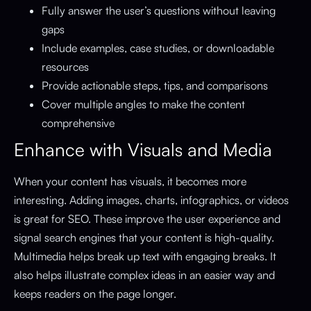
Fully answer the user’s questions without leaving
gaps
Include examples, case studies, or downloadable
resources
Provide actionable steps, tips, and comparisons
Cover multiple angles to make the content
comprehensive
Enhance with Visuals and Media
When your content has visuals, it becomes more
interesting. Adding images, charts, infographics, or videos
is great for SEO. These improve the user experience and
signal search engines that your content is high-quality.
Multimedia helps break up text with engaging breaks. It
also helps illustrate complex ideas in an easier way and
keeps readers on the page longer.