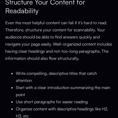
Structure Your Content for
Readability
Even the most helpful content can fail if it’s hard to read.
Therefore, structure your content for scannability. Your
audience should be able to find answers quickly and
navigate your page easily. Well-organized content includes
having clear headings and not-too-long paragraphs. The
information should also flow structurally.
Write compelling, descriptive titles that catch
attention
Start with a clear introduction summarizing the main
point
Use short paragraphs for easier reading
Organize content with descriptive headings like H2,
H3, etc