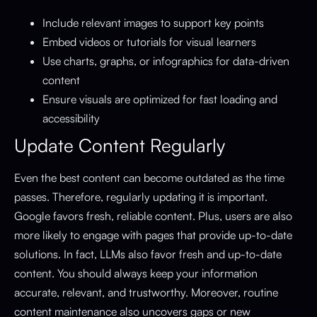
Include relevant images to support key points
Embed videos or tutorials for visual learners
Use charts, graphs, or infographics for data-driven
content
Ensure visuals are optimized for fast loading and
accessibility
Update Content Regularly
Even the best content can become outdated as the time
passes. Therefore, regularly updating it is important.
Google favors fresh, reliable content. Plus, users are also
more likely to engage with pages that provide up-to-date
solutions. In fact, LLMs also favor fresh and up-to-date
content. You should always keep your information
accurate, relevant, and trustworthy. Moreover, routine
content maintenance also uncovers gaps or new