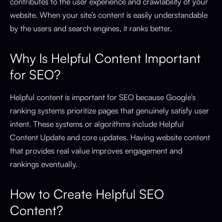
contributes to the user experience and crawlability of your
website. When your site’s content is easily understandable
by the users and search engines, it ranks better.
Why Is Helpful Content Important
for SEO?
Helpful content is important for SEO because Google’s
ranking systems prioritize pages that genuinely satisfy user
intent. These systems or algorithms include Helpful
Content Update and core updates. Having website content
that provides real value improves engagement and
rankings eventually.
How to Create Helpful SEO
Content?