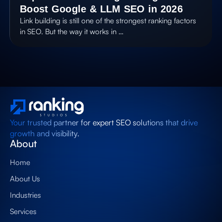
Boost Google & LLM SEO in 2026
Link building is still one of the strongest ranking factors
in SEO. But the way it works in …
Your trusted partner for expert SEO solutions that drive
growth and visibility.
About
Home
About Us
Industries
Services