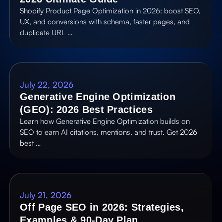
Shopify Product Page Optimization in 2026: boost SEO,
UX, and conversions with schema, faster pages, and
duplicate URL …
July 22, 2026
Generative Engine Optimization
(GEO): 2026 Best Practices
Learn how Generative Engine Optimization builds on
SEO to earn AI citations, mentions, and trust. Get 2026
best …
July 21, 2026
Off Page SEO in 2026: Strategies,
Examples & 90-Day Plan