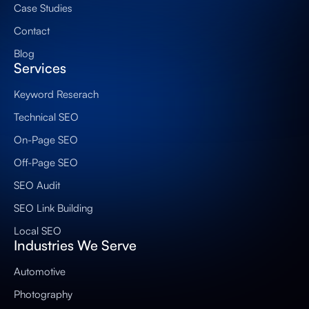
Case Studies
Contact
Blog
Services
Keyword Reserach
Technical SEO
On-Page SEO
Off-Page SEO
SEO Audit
SEO Link Building
Local SEO
Industries We Serve
Automotive
Photography