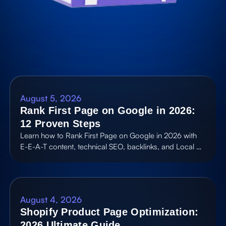
August 5, 2026
Rank First Page on Google in 2026:
12 Proven Steps
Learn how to Rank First Page on Google in 2026 with
E-E-A-T content, technical SEO, backlinks, and Local …
August 4, 2026
Shopify Product Page Optimization:
2026 Ultimate Guide