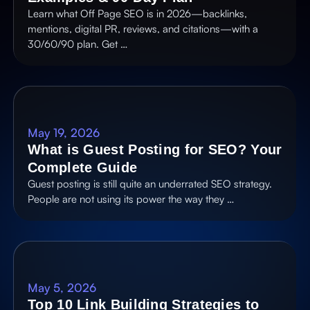
Learn what Off Page SEO is in 2026—backlinks,
mentions, digital PR, reviews, and citations—with a
30/60/90 plan. Get …
May 19, 2026
What is Guest Posting for SEO? Your
Complete Guide
Guest posting is still quite an underrated SEO strategy.
People are not using its power the way they …
May 5, 2026
Top 10 Link Building Strategies to